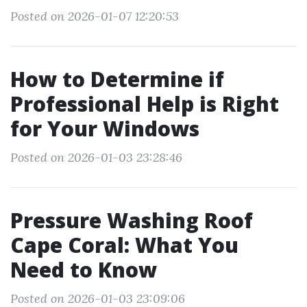
Posted on 2026-01-07 12:20:53
How to Determine if
Professional Help is Right
for Your Windows
Posted on 2026-01-03 23:28:46
Pressure Washing Roof
Cape Coral: What You
Need to Know
Posted on 2026-01-03 23:09:06