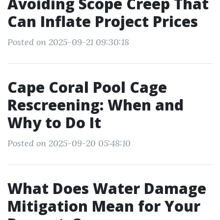
Avoiding Scope Creep That
Can Inflate Project Prices
Posted on 2025-09-21 09:30:18
Cape Coral Pool Cage
Rescreening: When and
Why to Do It
Posted on 2025-09-20 05:48:10
What Does Water Damage
Mitigation Mean for Your