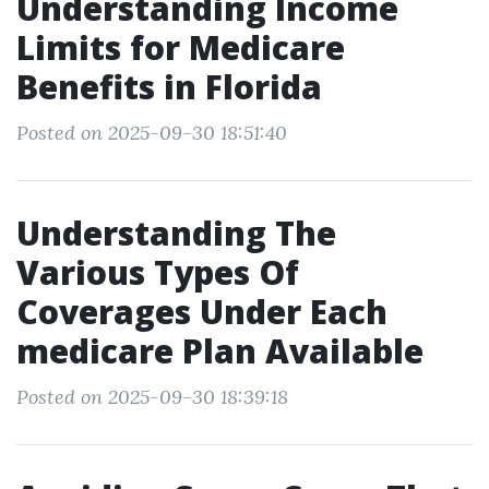
Understanding Income
Limits for Medicare
Benefits in Florida
Posted on 2025-09-30 18:51:40
Understanding The
Various Types Of
Coverages Under Each
medicare Plan Available
Posted on 2025-09-30 18:39:18