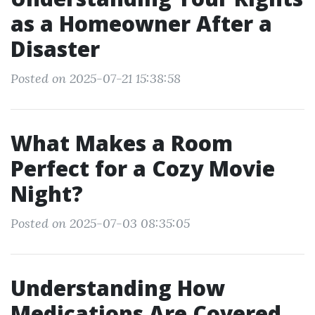
as a Homeowner After a
Disaster
Posted on 2025-07-21 15:38:58
What Makes a Room
Perfect for a Cozy Movie
Night?
Posted on 2025-07-03 08:35:05
Understanding How
Medications Are Covered