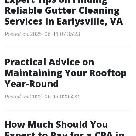
Reliable Gutter Cleaning
Services in Earlysville, VA
Posted on 2025-06-16 07:35:28
Practical Advice on
Maintaining Your Rooftop
Year-Round
Posted on 2025-06-16 02:15:22
How Much Should You
Expect to Pay for a CPA in