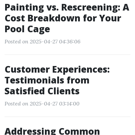
Painting vs. Rescreening: A
Cost Breakdown for Your
Pool Cage
Posted on 2025-04-27 04:36:06
Customer Experiences:
Testimonials from
Satisfied Clients
Posted on 2025-04-27 03:14:00
Addressing Common