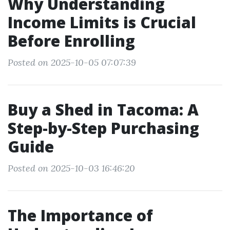
Why Understanding
Income Limits is Crucial
Before Enrolling
Posted on 2025-10-05 07:07:39
Buy a Shed in Tacoma: A
Step-by-Step Purchasing
Guide
Posted on 2025-10-03 16:46:20
The Importance of