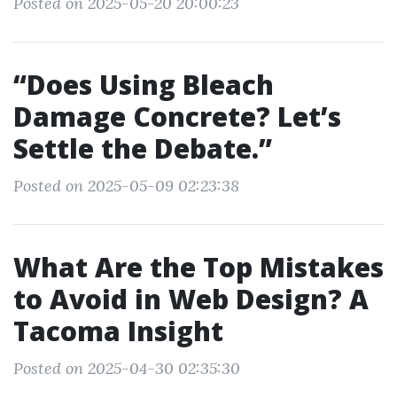
Posted on 2025-05-20 20:00:23
“Does Using Bleach
Damage Concrete? Let’s
Settle the Debate.”
Posted on 2025-05-09 02:23:38
What Are the Top Mistakes
to Avoid in Web Design? A
Tacoma Insight
Posted on 2025-04-30 02:35:30