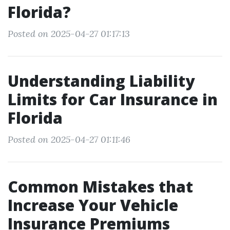
Florida?
Posted on 2025-04-27 01:17:13
Understanding Liability
Limits for Car Insurance in
Florida
Posted on 2025-04-27 01:11:46
Common Mistakes that
Increase Your Vehicle
Insurance Premiums