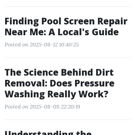
Finding Pool Screen Repair
Near Me: A Local's Guide
Posted on 2025-08-12 10:40:25
The Science Behind Dirt
Removal: Does Pressure
Washing Really Work?
Posted on 2025-08-08 22:20:19
Understanding the