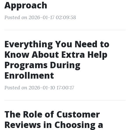
Approach
Posted on 2026-01-17 02:09:58
Everything You Need to
Know About Extra Help
Programs During
Enrollment
Posted on 2026-01-10 17:00:17
The Role of Customer
Reviews in Choosing a