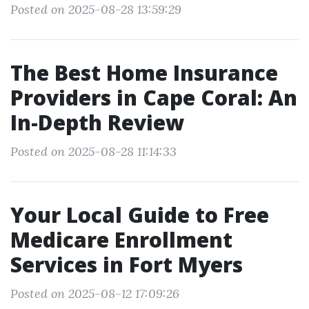
Posted on 2025-08-28 13:59:29
The Best Home Insurance
Providers in Cape Coral: An
In-Depth Review
Posted on 2025-08-28 11:14:33
Your Local Guide to Free
Medicare Enrollment
Services in Fort Myers
Posted on 2025-08-12 17:09:26