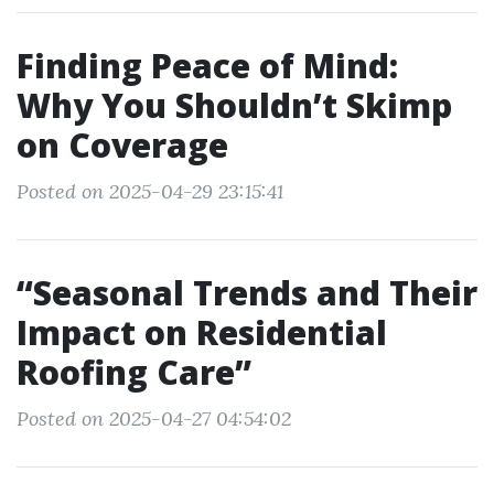
Finding Peace of Mind:
Why You Shouldn’t Skimp
on Coverage
Posted on 2025-04-29 23:15:41
“Seasonal Trends and Their
Impact on Residential
Roofing Care”
Posted on 2025-04-27 04:54:02