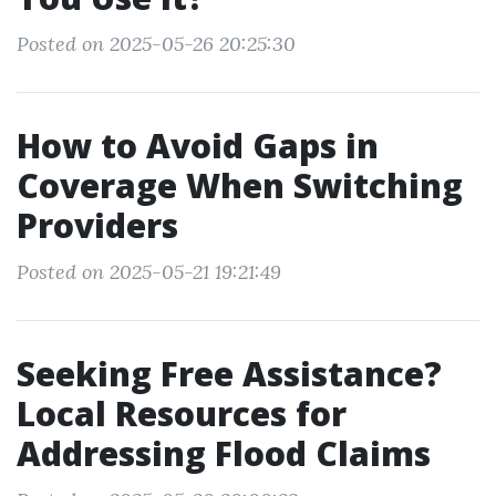
Posted on 2025-05-26 20:25:30
How to Avoid Gaps in
Coverage When Switching
Providers
Posted on 2025-05-21 19:21:49
Seeking Free Assistance?
Local Resources for
Addressing Flood Claims