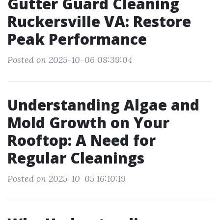
Gutter Guard Cleaning
Ruckersville VA: Restore
Peak Performance
Posted on 2025-10-06 08:39:04
Understanding Algae and
Mold Growth on Your
Rooftop: A Need for
Regular Cleanings
Posted on 2025-10-05 16:10:19