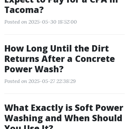
Tacoma?
Posted on 2025-05-30 18:52:00
How Long Until the Dirt
Returns After a Concrete
Power Wash?
Posted on 2025-05-27 22:38:29
What Exactly is Soft Power
Washing and When Should
You Use It?