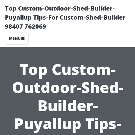
Top Custom-Outdoor-Shed-Builder-
Puyallup Tips-For Custom-Shed-Builder
98407 762069
MENU
Top Custom-
Outdoor-Shed-
Builder-
Puyallup Tips-