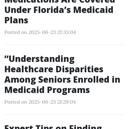
Under Florida’s Medicaid
Plans
Posted on 2025-06-23 21:35:04
”Understanding
Healthcare Disparities
Among Seniors Enrolled in
Medicaid Programs
Posted on 2025-06-23 21:29:04
Expert Tips on Finding