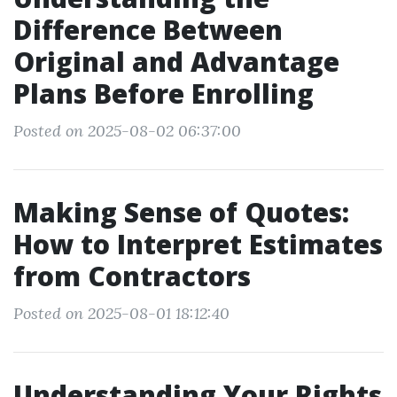
Difference Between
Original and Advantage
Plans Before Enrolling
Posted on 2025-08-02 06:37:00
Making Sense of Quotes:
How to Interpret Estimates
from Contractors
Posted on 2025-08-01 18:12:40
Understanding Your Rights