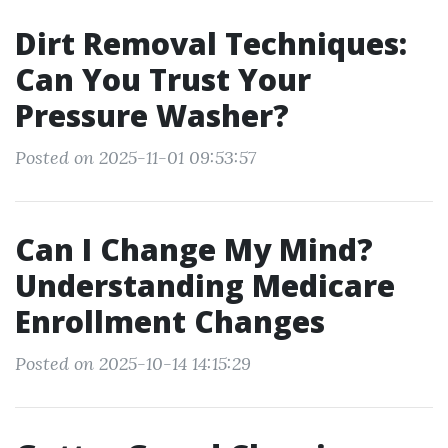
Dirt Removal Techniques:
Can You Trust Your
Pressure Washer?
Posted on 2025-11-01 09:53:57
Can I Change My Mind?
Understanding Medicare
Enrollment Changes
Posted on 2025-10-14 14:15:29