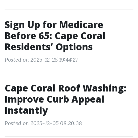
Sign Up for Medicare
Before 65: Cape Coral
Residents’ Options
Posted on 2025-12-25 19:44:27
Cape Coral Roof Washing:
Improve Curb Appeal
Instantly
Posted on 2025-12-05 08:20:38