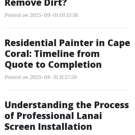
Remove Dirt?
Posted on 2025-09-01 01:15:58
Residential Painter in Cape
Coral: Timeline from
Quote to Completion
Posted on 2025-08-31 11:27:59
Understanding the Process
of Professional Lanai
Screen Installation