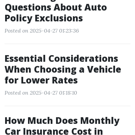
Questions About Auto
Policy Exclusions
Posted on 2025-04-27 01:23:36
Essential Considerations
When Choosing a Vehicle
for Lower Rates
Posted on 2025-04-27 01:18:10
How Much Does Monthly
Car Insurance Cost in