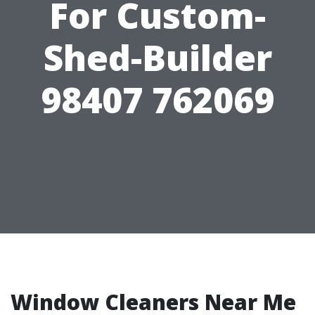
For Custom-
Shed-Builder
98407 762069
Window Cleaners Near Me