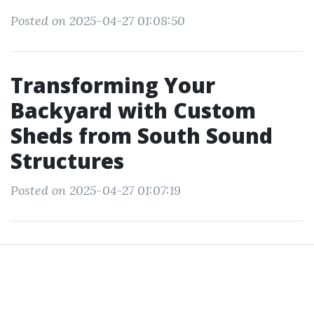
Posted on 2025-04-27 01:08:50
Transforming Your
Backyard with Custom
Sheds from South Sound
Structures
Posted on 2025-04-27 01:07:19