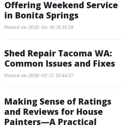
Offering Weekend Service
in Bonita Springs
Posted on 2026-05-10 21:31:39
Shed Repair Tacoma WA:
Common Issues and Fixes
Posted on 2026-02-27 15:44:37
Making Sense of Ratings
and Reviews for House
Painters—A Practical