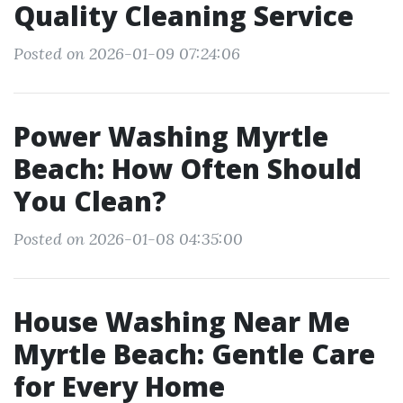
Quality Cleaning Service
Posted on 2026-01-09 07:24:06
Power Washing Myrtle
Beach: How Often Should
You Clean?
Posted on 2026-01-08 04:35:00
House Washing Near Me
Myrtle Beach: Gentle Care
for Every Home