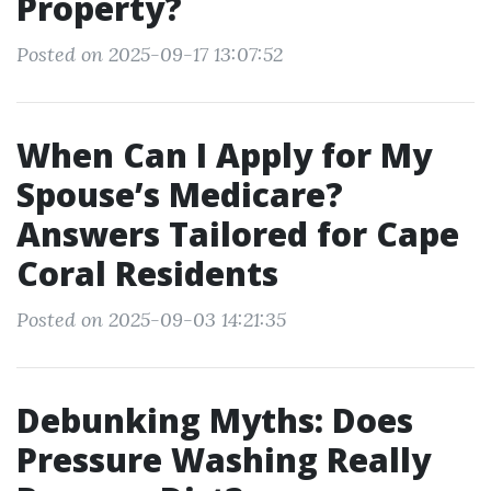
Property?
Posted on 2025-09-17 13:07:52
When Can I Apply for My
Spouse’s Medicare?
Answers Tailored for Cape
Coral Residents
Posted on 2025-09-03 14:21:35
Debunking Myths: Does
Pressure Washing Really