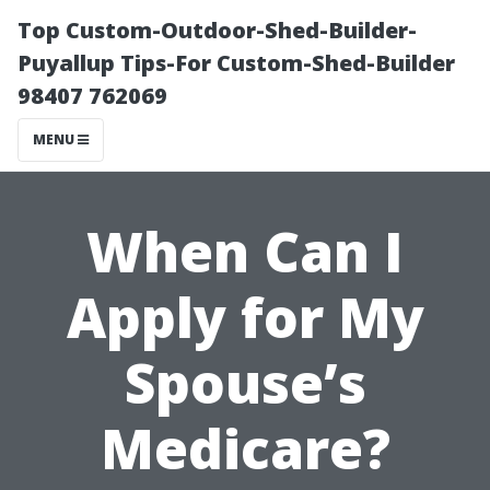
Top Custom-Outdoor-Shed-Builder-
Puyallup Tips-For Custom-Shed-Builder
98407 762069
MENU
When Can I
Apply for My
Spouse’s
Medicare?