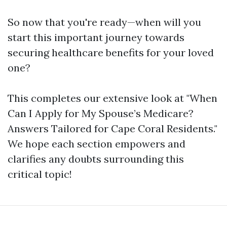
So now that you're ready—when will you
start this important journey towards
securing healthcare benefits for your loved
one?
This completes our extensive look at "When
Can I Apply for My Spouse’s Medicare?
Answers Tailored for Cape Coral Residents."
We hope each section empowers and
clarifies any doubts surrounding this
critical topic!