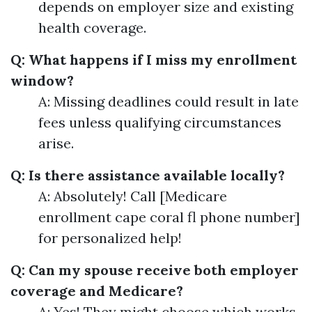
depends on employer size and existing
health coverage.
Q: What happens if I miss my enrollment
window?
A: Missing deadlines could result in late
fees unless qualifying circumstances
arise.
Q: Is there assistance available locally?
A: Absolutely! Call [Medicare
enrollment cape coral fl phone number]
for personalized help!
Q: Can my spouse receive both employer
coverage and Medicare?
A: Yes! They might choose which works