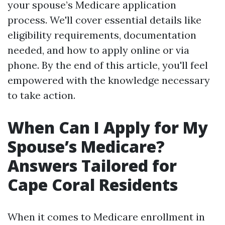
your spouse’s Medicare application
process. We'll cover essential details like
eligibility requirements, documentation
needed, and how to apply online or via
phone. By the end of this article, you'll feel
empowered with the knowledge necessary
to take action.
When Can I Apply for My
Spouse’s Medicare?
Answers Tailored for
Cape Coral Residents
When it comes to Medicare enrollment in