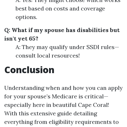
best based on costs and coverage
options.
Q: What if my spouse has disabilities but
isn't yet 65?
A: They may qualify under SSDI rules—
consult local resources!
Conclusion
Understanding when and how you can apply
for your spouse’s Medicare is critical—
especially here in beautiful Cape Coral!
With this extensive guide detailing
everything from eligibility requirements to