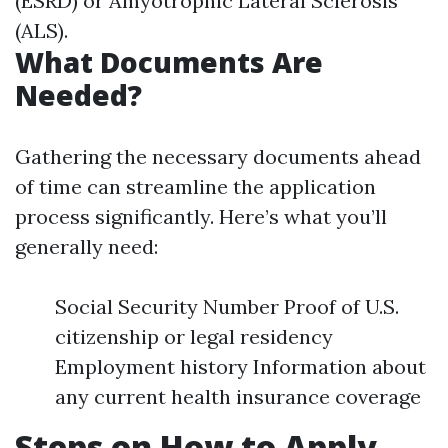
(ESRD) or Amyotrophic Lateral Sclerosis
(ALS).
What Documents Are
Needed?
Gathering the necessary documents ahead
of time can streamline the application
process significantly. Here’s what you’ll
generally need:
Social Security Number Proof of U.S.
citizenship or legal residency
Employment history Information about
any current health insurance coverage
Steps on How to Apply