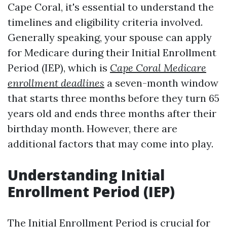
Cape Coral, it's essential to understand the
timelines and eligibility criteria involved.
Generally speaking, your spouse can apply
for Medicare during their Initial Enrollment
Period (IEP), which is
Cape Coral Medicare
enrollment deadlines
a seven-month window
that starts three months before they turn 65
years old and ends three months after their
birthday month. However, there are
additional factors that may come into play.
Understanding Initial
Enrollment Period (IEP)
The Initial Enrollment Period is crucial for