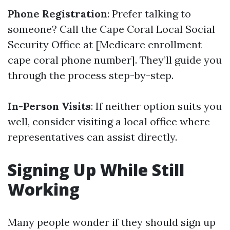
Phone Registration
: Prefer talking to
someone? Call the Cape Coral Local Social
Security Office at [Medicare enrollment
cape coral phone number]. They’ll guide you
through the process step-by-step.
In-Person Visits
: If neither option suits you
well, consider visiting a local office where
representatives can assist directly.
Signing Up While Still
Working
Many people wonder if they should sign up