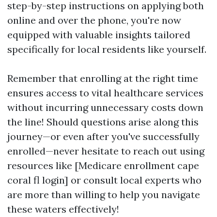
step-by-step instructions on applying both
online and over the phone, you're now
equipped with valuable insights tailored
specifically for local residents like yourself.
Remember that enrolling at the right time
ensures access to vital healthcare services
without incurring unnecessary costs down
the line! Should questions arise along this
journey—or even after you've successfully
enrolled—never hesitate to reach out using
resources like [Medicare enrollment cape
coral fl login] or consult local experts who
are more than willing to help you navigate
these waters effectively!