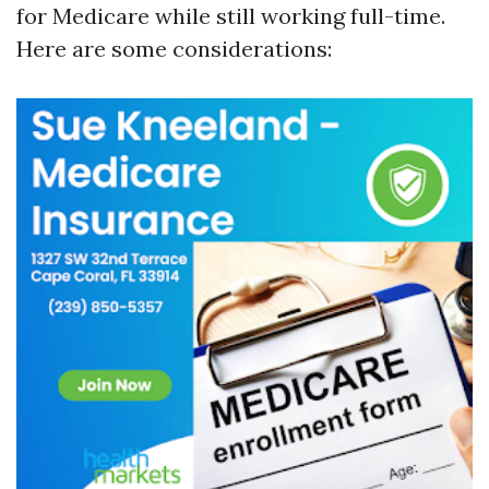
for Medicare while still working full-time.
Here are some considerations: