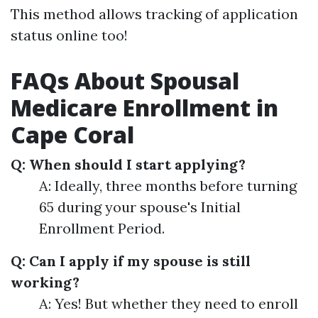
This method allows tracking of application
status online too!
FAQs About Spousal
Medicare Enrollment in
Cape Coral
Q: When should I start applying?
A: Ideally, three months before turning
65 during your spouse's Initial
Enrollment Period.
Q: Can I apply if my spouse is still
working?
A: Yes! But whether they need to enroll