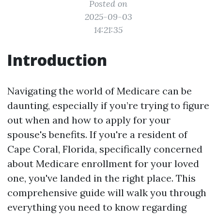
Posted on
2025-09-03
14:21:35
Introduction
Navigating the world of Medicare can be
daunting, especially if you’re trying to figure
out when and how to apply for your
spouse's benefits. If you're a resident of
Cape Coral, Florida, specifically concerned
about Medicare enrollment for your loved
one, you've landed in the right place. This
comprehensive guide will walk you through
everything you need to know regarding