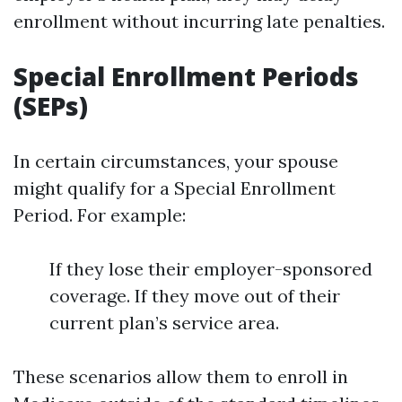
enrollment without incurring late penalties.
Special Enrollment Periods
(SEPs)
In certain circumstances, your spouse
might qualify for a Special Enrollment
Period. For example:
If they lose their employer-sponsored
coverage. If they move out of their
current plan’s service area.
These scenarios allow them to enroll in