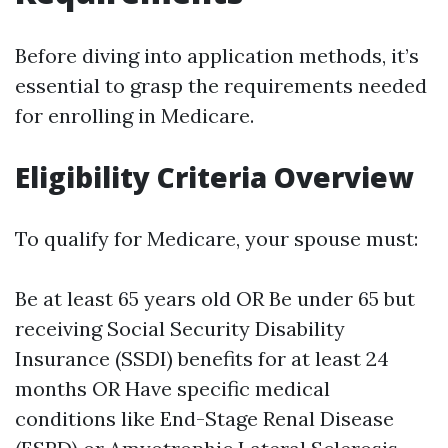
Before diving into application methods, it’s
essential to grasp the requirements needed
for enrolling in Medicare.
Eligibility Criteria Overview
To qualify for Medicare, your spouse must:
Be at least 65 years old OR Be under 65 but
receiving Social Security Disability
Insurance (SSDI) benefits for at least 24
months OR Have specific medical
conditions like End-Stage Renal Disease