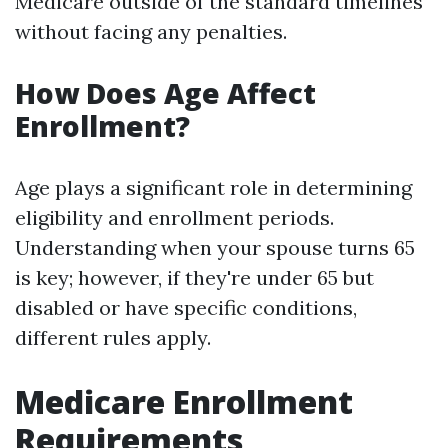
Medicare outside of the standard timelines
without facing any penalties.
How Does Age Affect
Enrollment?
Age plays a significant role in determining
eligibility and enrollment periods.
Understanding when your spouse turns 65
is key; however, if they're under 65 but
disabled or have specific conditions,
different rules apply.
Medicare Enrollment
Requirements