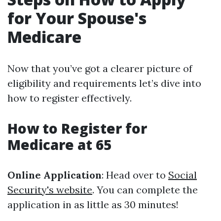
for Your Spouse's
Medicare
Now that you’ve got a clearer picture of
eligibility and requirements let’s dive into
how to register effectively.
How to Register for
Medicare at 65
Online Application
: Head over to
Social
Security's website
. You can complete the
application in as little as 30 minutes!