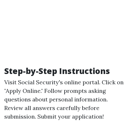
Step-by-Step Instructions
Visit
Social Security's online portal
. Click on
"Apply Online." Follow prompts asking
questions about personal information.
Review all answers carefully before
submission. Submit your application!