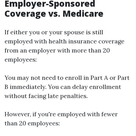
Employer-Sponsored
Coverage vs. Medicare
If either you or your spouse is still
employed with health insurance coverage
from an employer with more than 20
employees:
You may not need to enroll in Part A or Part
B immediately. You can delay enrollment
without facing late penalties.
However, if you're employed with fewer
than 20 employees: