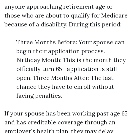
anyone approaching retirement age or
those who are about to qualify for Medicare
because of a disability. During this period:
Three Months Before: Your spouse can
begin their application process.
Birthday Month: This is the month they
officially turn 65—application is still
open. Three Months After: The last
chance they have to enroll without
facing penalties.
If your spouse has been working past age 65
and has creditable coverage through an
employer's health plan, they may delay