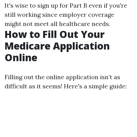
It's wise to sign up for Part B even if you're
still working since employer coverage
might not meet all healthcare needs.
How to Fill Out Your
Medicare Application
Online
Filling out the online application isn’t as
difficult as it seems! Here's a simple guide: