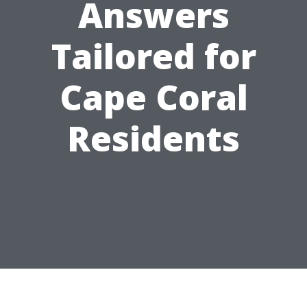
Answers
Tailored for
Cape Coral
Residents